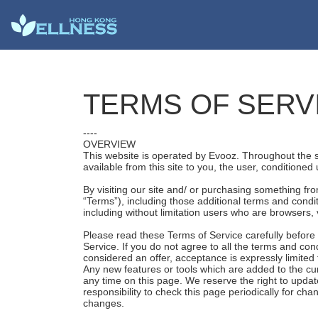
TERMS OF SERV
----
OVERVIEW
This website is operated by Evooz. Throughout the sit
available from this site to you, the user, conditioned
By visiting our site and/ or purchasing something fr
“Terms”), including those additional terms and condit
including without limitation users who are browsers,
Please read these Terms of Service carefully before 
Service. If you do not agree to all the terms and co
considered an offer, acceptance is expressly limited
Any new features or tools which are added to the cur
any time on this page. We reserve the right to updat
responsibility to check this page periodically for c
changes.