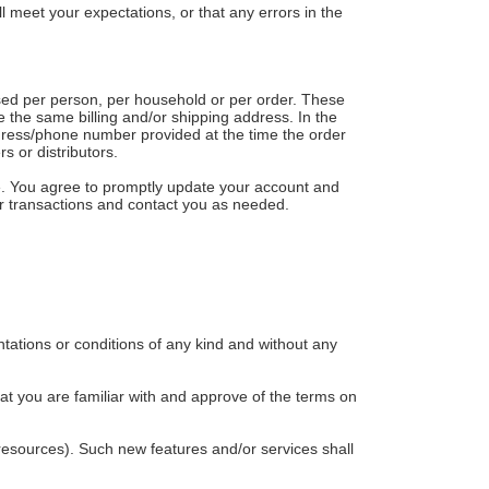
l meet your expectations, or that any errors in the
hased per person, per household or per order. These
 the same billing and/or shipping address. In the
ddress/phone number provided at the time the order
s or distributors.
e. You agree to promptly update your account and
ur transactions and contact you as needed.
tations or conditions of any kind and without any
hat you are familiar with and approve of the terms on
 resources). Such new features and/or services shall