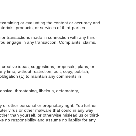
or examining or evaluating the content or accuracy and
terials, products, or services of third-parties.
her transactions made in connection with any third-
you engage in any transaction. Complaints, claims,
 creative ideas, suggestions, proposals, plans, or
y time, without restriction, edit, copy, publish,
obligation (1) to maintain any comments in
ensive, threatening, libelous, defamatory,
y or other personal or proprietary right. You further
uter virus or other malware that could in any way
ther than yourself, or otherwise mislead us or third-
 no responsibility and assume no liability for any