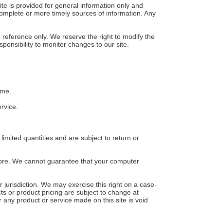
ite is provided for general information only and
complete or more timely sources of information. Any
ur reference only. We reserve the right to modify the
sponsibility to monitor changes to our site.
ime.
rvice.
imited quantities and are subject to return or
store. We cannot guarantee that your computer
r jurisdiction. We may exercise this right on a case-
cts or product pricing are subject to change at
r any product or service made on this site is void