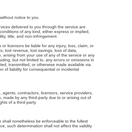
without notice to you.
ervices delivered to you through the service are
conditions of any kind, either express or implied,
ity, title, and non-infringement.
or licensors be liable for any injury, loss, claim, or
ts, lost revenue, lost savings, loss of data,
e, arising from your use of any of the service or any
uding, but not limited to, any errors or omissions in
sted, transmitted, or otherwise made available via
n of liability for consequential or incidental
, agents, contractors, licensors, service providers,
 made by any third-party due to or arising out of
hts of a third-party.
 shall nonetheless be enforceable to the fullest
, such determination shall not affect the validity