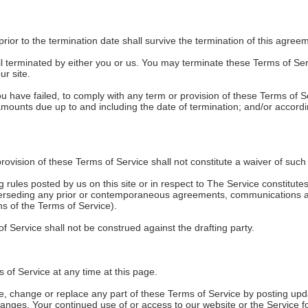
 prior to the termination date shall survive the termination of this agree
l terminated by either you or us. You may terminate these Terms of Serv
r site.
 you have failed, to comply with any term or provision of these Terms of
ll amounts due up to and including the date of termination; and/or accor
provision of these Terms of Service shall not constitute a waiver of such 
g rules posted by us on this site or in respect to The Service constitu
perseding any prior or contemporaneous agreements, communications an
ons of the Terms of Service).
of Service shall not be construed against the drafting party.
 of Service at any time at this page.
ate, change or replace any part of these Terms of Service by posting upd
 changes. Your continued use of or access to our website or the Service 