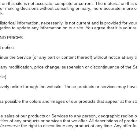
on this site is not accurate, complete or current. The material on this s
 for making decisions without consulting primary, more accurate, more 
sk.
Historical information, necessarily, is not current and is provided for yo
gation to update any information on our site. You agree that it is your re
AND PRICES
 notice.
inue the Service (or any part or content thereof) without notice at any t
or any modification, price change, suspension or discontinuance of the Se
le)
ively online through the website. These products or services may have l
as possible the colors and images of our products that appear at the 
 the sales of our products or Services to any person, geographic region o
ities of any products or services that we offer. All descriptions of produ
We reserve the right to discontinue any product at any time. Any offer fo