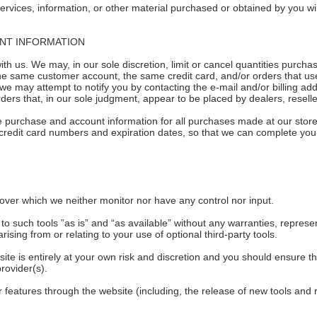
ervices, information, or other material purchased or obtained by you wil
UNT INFORMATION
ith us. We may, in our sole discretion, limit or cancel quantities purc
he same customer account, the same credit card, and/or orders that use
we may attempt to notify you by contacting the e-mail and/or billing a
ders that, in our sole judgment, appear to be placed by dealers, reseller
e purchase and account information for all purchases made at our stor
 credit card numbers and expiration dates, so that we can complete yo
over which we neither monitor nor have any control nor input.
such tools ”as is” and “as available” without any warranties, represen
sing from or relating to your use of optional third-party tools.
site is entirely at your own risk and discretion and you should ensure t
rovider(s).
r features through the website (including, the release of new tools and