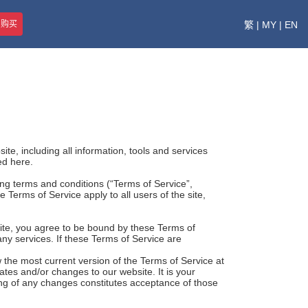
即购买
繁
|
MY
|
EN
te, including all information, tools and services
ed here.
ing terms and conditions (“Terms of Service”,
 Terms of Service apply to all users of the site,
site, you agree to be bound by these Terms of
any services. If these Terms of Service are
 the most current version of the Terms of Service at
tes and/or changes to our website. It is your
ting of any changes constitutes acceptance of those