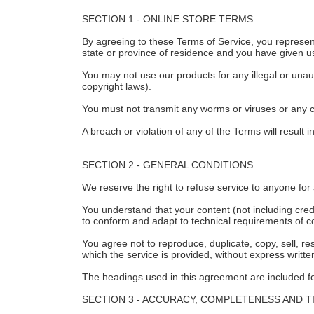
SECTION 1 - ONLINE STORE TERMS
By agreeing to these Terms of Service, you represent 
state or province of residence and you have given us
You may not use our products for any illegal or unaut
copyright laws).
You must not transmit any worms or viruses or any c
A breach or violation of any of the Terms will result
SECTION 2 - GENERAL CONDITIONS
We reserve the right to refuse service to anyone for
You understand that your content (not including cre
to conform and adapt to technical requirements of c
You agree not to reproduce, duplicate, copy, sell, re
which the service is provided, without express writt
The headings used in this agreement are included for
SECTION 3 - ACCURACY, COMPLETENESS AND T