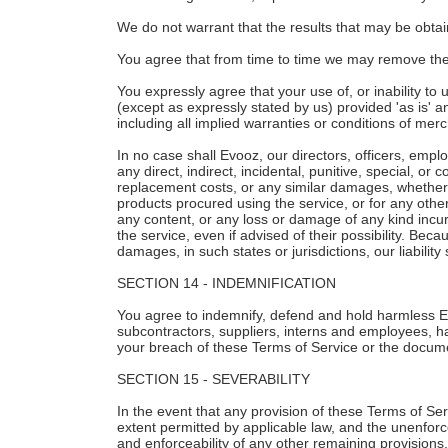
We do not warrant that the results that may be obtain
You agree that from time to time we may remove the se
You expressly agree that your use of, or inability to 
(except as expressly stated by us) provided 'as is' an
including all implied warranties or conditions of merch
In no case shall Evooz, our directors, officers, employ
any direct, indirect, incidental, punitive, special, or
replacement costs, or any similar damages, whether bas
products procured using the service, or for any other
any content, or any loss or damage of any kind incur
the service, even if advised of their possibility. Beca
damages, in such states or jurisdictions, our liabilit
SECTION 14 - INDEMNIFICATION
You agree to indemnify, defend and hold harmless Evoo
subcontractors, suppliers, interns and employees, ha
your breach of these Terms of Service or the document
SECTION 15 - SEVERABILITY
In the event that any provision of these Terms of Ser
extent permitted by applicable law, and the unenforc
and enforceability of any other remaining provisions.