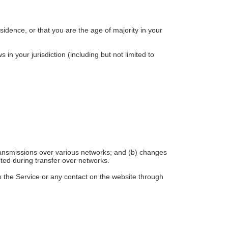
sidence, or that you are the age of majority in your
in your jurisdiction (including but not limited to
transmissions over various networks; and (b) changes
ted during transfer over networks.
 to the Service or any contact on the website through