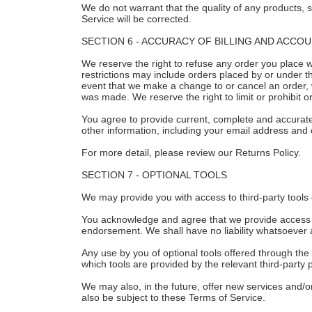
We do not warrant that the quality of any products, s
Service will be corrected.
SECTION 6 - ACCURACY OF BILLING AND ACCO
We reserve the right to refuse any order you place w
restrictions may include orders placed by or under t
event that we make a change to or cancel an order, 
was made. We reserve the right to limit or prohibit or
You agree to provide current, complete and accurat
other information, including your email address and
For more detail, please review our Returns Policy.
SECTION 7 - OPTIONAL TOOLS
We may provide you with access to third-party tools 
You acknowledge and agree that we provide access to 
endorsement. We shall have no liability whatsoever ari
Any use by you of optional tools offered through the 
which tools are provided by the relevant third-party p
We may also, in the future, offer new services and/o
also be subject to these Terms of Service.