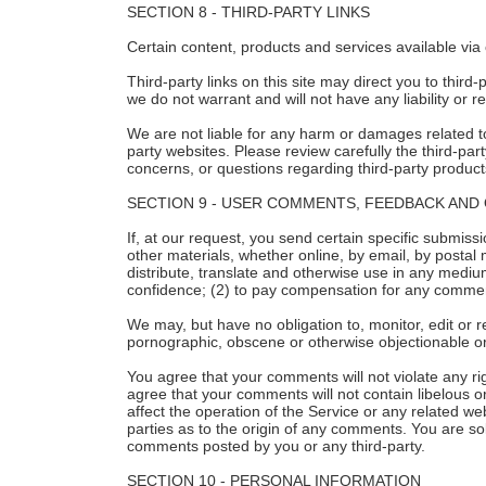
SECTION 8 - THIRD-PARTY LINKS
Certain content, products and services available via 
Third-party links on this site may direct you to third
we do not warrant and will not have any liability or re
We are not liable for any harm or damages related to
party websites. Please review carefully the third-p
concerns, or questions regarding third-party products
SECTION 9 - USER COMMENTS, FEEDBACK AND
If, at our request, you send certain specific submiss
other materials, whether online, by email, by postal m
distribute, translate and otherwise use in any medi
confidence; (2) to pay compensation for any commen
We may, but have no obligation to, monitor, edit or r
pornographic, obscene or otherwise objectionable or 
You agree that your comments will not violate any righ
agree that your comments will not contain libelous o
affect the operation of the Service or any related w
parties as to the origin of any comments. You are so
comments posted by you or any third-party.
SECTION 10 - PERSONAL INFORMATION