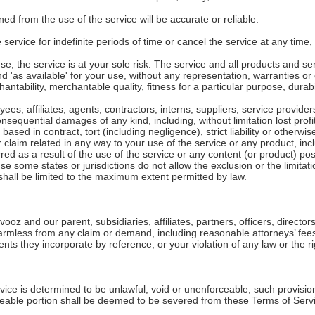
ed from the use of the service will be accurate or reliable.
rvice for indefinite periods of time or cancel the service at any time, 
use, the service is at your sole risk. The service and all products and s
d 'as available' for your use, without any representation, warranties or 
antability, merchantable quality, fitness for a particular purpose, durabil
ees, affiliates, agents, contractors, interns, suppliers, service providers 
 consequential damages of any kind, including, without limitation lost profi
ed in contract, tort (including negligence), strict liability or otherwis
 claim related in any way to your use of the service or any product, incl
red as a result of the use of the service or any content (or product) po
use some states or jurisdictions do not allow the exclusion or the limitatio
y shall be limited to the maximum extent permitted by law.
z and our parent, subsidiaries, affiliates, partners, officers, directors
rmless from any claim or demand, including reasonable attorneys’ fees,
s they incorporate by reference, or your violation of any law or the rig
vice is determined to be unlawful, void or unenforceable, such provision
eable portion shall be deemed to be severed from these Terms of Service