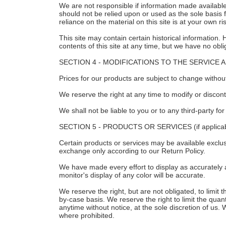
We are not responsible if information made available 
should not be relied upon or used as the sole basis
reliance on the material on this site is at your own ri
This site may contain certain historical information. 
contents of this site at any time, but we have no obli
SECTION 4 - MODIFICATIONS TO THE SERVICE 
Prices for our products are subject to change without
We reserve the right at any time to modify or discont
We shall not be liable to you or to any third-party f
SECTION 5 - PRODUCTS OR SERVICES (if applicab
Certain products or services may be available exclus
exchange only according to our Return Policy.
We have made every effort to display as accurately 
monitor's display of any color will be accurate.
We reserve the right, but are not obligated, to limit
by-case basis. We reserve the right to limit the quant
anytime without notice, at the sole discretion of us. 
where prohibited.