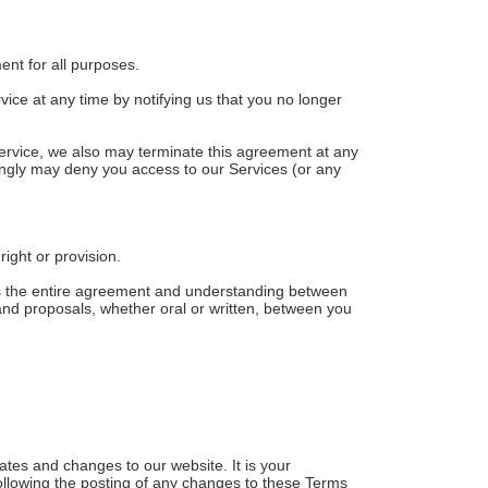
ment for all purposes.
ice at any time by notifying us that you no longer
 Service, we also may terminate this agreement at any
dingly may deny you access to our Services (or any
right or provision.
tes the entire agreement and understanding between
d proposals, whether oral or written, between you
ates and changes to our website. It is your
following the posting of any changes to these Terms