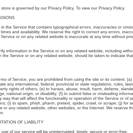
store is governed by our Privacy Policy. To view our Privacy Policy.
ISSIONS
in the Service that contains typographical errors, inaccuracies or omiss
 times and availability. We reserve the right to correct any errors, ina
e Service or on any related website is inaccurate at any time without pri
y information in the Service or on any related website, including withou
n the Service or on any related website, should be taken to indicate that
erms of Service, you are prohibited from using the site or its content: (a)
late any international, federal, provincial or state regulations, rules, law
roperty rights of others; (e) to harass, abuse, insult, harm, defame, slan
age, national origin, or disability; (f) to submit false or misleading infor
 way that will affect the functionality or operation of the Service or of a
hers; (i) to spam, phish, pharm, pretext, spider, crawl, or scrape; (j) for
ce or any related website, other websites, or the Internet. We reserve th
es.
TATION OF LIABILITY
se of our service will be uninterrupted, timely, secure or error-free.