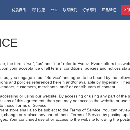
优质良品
限时优惠
公告
联络我们
订单跟踪
正品验证
立
ICE
e, the terms “we”, “us” and “our” refer to Evooz. Evooz offers this websi
 upon your acceptance of all terms, conditions, policies and notices stat
om us, you engage in our “Service” and agree to be bound by the follow
ions and policies referenced herein and/or available by hyperlink. These
 vendors, customers, merchants, and/ or contributors of content.
accessing or using our website. By accessing or using any part of the 
nditions of this agreement, then you may not access the website or use 
 to these Terms of Service.
rent store shall also be subject to the Terms of Service. You can review
e, change or replace any part of these Terms of Service by posting upda
hanges. Your continued use of or access to the website following the pos