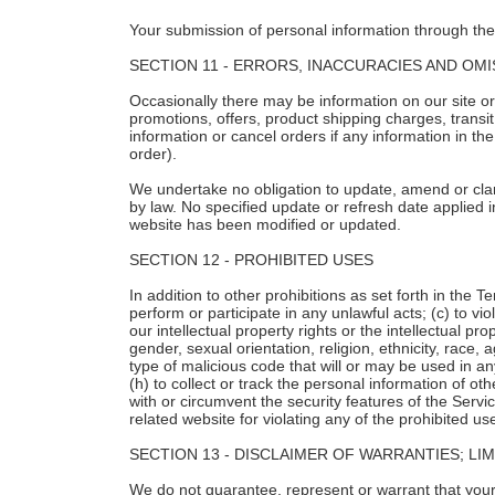
Your submission of personal information through the 
SECTION 11 - ERRORS, INACCURACIES AND OM
Occasionally there may be information on our site or 
promotions, offers, product shipping charges, transit
information or cancel orders if any information in th
order).
We undertake no obligation to update, amend or clarif
by law. No specified update or refresh date applied i
website has been modified or updated.
SECTION 12 - PROHIBITED USES
In addition to other prohibitions as set forth in the T
perform or participate in any unlawful acts; (c) to vio
our intellectual property rights or the intellectual p
gender, sexual orientation, religion, ethnicity, race, 
type of malicious code that will or may be used in any
(h) to collect or track the personal information of ot
with or circumvent the security features of the Servi
related website for violating any of the prohibited us
SECTION 13 - DISCLAIMER OF WARRANTIES; LIMI
We do not guarantee, represent or warrant that your u