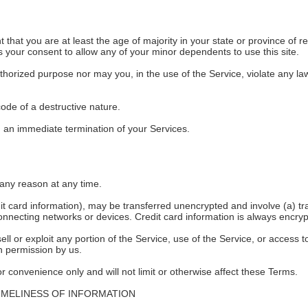
that you are at least the age of majority in your state or province of re
 your consent to allow any of your minor dependents to use this site.
horized purpose nor may you, in the use of the Service, violate any laws 
ode of a destructive nature.
 in an immediate termination of your Services.
 any reason at any time.
dit card information), may be transferred unencrypted and involve (a) 
onnecting networks or devices. Credit card information is always encryp
sell or exploit any portion of the Service, use of the Service, or access
en permission by us.
 convenience only and will not limit or otherwise affect these Terms.
IMELINESS OF INFORMATION