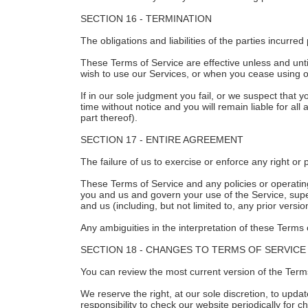
SECTION 16 - TERMINATION
The obligations and liabilities of the parties incurred
These Terms of Service are effective unless and unti
wish to use our Services, or when you cease using ou
If in our sole judgment you fail, or we suspect that
time without notice and you will remain liable for a
part thereof).
SECTION 17 - ENTIRE AGREEMENT
The failure of us to exercise or enforce any right or 
These Terms of Service and any policies or operatin
you and us and govern your use of the Service, su
and us (including, but not limited to, any prior versi
Any ambiguities in the interpretation of these Terms 
SECTION 18 - CHANGES TO TERMS OF SERVICE
You can review the most current version of the Terms
We reserve the right, at our sole discretion, to upd
responsibility to check our website periodically for