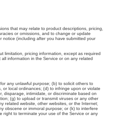
ions that may relate to product descriptions, pricing,
ccuracies or omissions, and to change or update
or notice (including after you have submitted your
t limitation, pricing information, except as required
 all information in the Service or on any related
 for any unlawful purpose; (b) to solicit others to
s, or local ordinances; (d) to infringe upon or violate
der, disparage, intimidate, or discriminate based on
mation; (g) to upload or transmit viruses or any other
ny related website, other websites, or the Internet;
 any obscene or immoral purpose; or (k) to interfere
e right to terminate your use of the Service or any