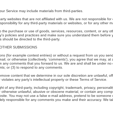
our Service may include materials from third-parties.
-party websites that are not affiliated with us. We are not responsible f
sponsibility for any third-party materials or websites, or for any other ma
 the purchase or use of goods, services, resources, content, or any ot
arty's policies and practices and make sure you understand them before 
 should be directed to the third-party.
 OTHER SUBMISSIONS
ions (for example contest entries) or without a request from us you send
ail, or otherwise (collectively, 'comments'), you agree that we may, at an
um any comments that you forward to us. We are and shall be under no 
ts; or (3) to respond to any comments.
emove content that we determine in our sole discretion are unlawful, off
violates any party’s intellectual property or these Terms of Service.
t of any third-party, including copyright, trademark, privacy, personalit
r otherwise unlawful, abusive or obscene material, or contain any comp
ebsite. You may not use a false e-mail address, pretend to be someone o
lely responsible for any comments you make and their accuracy. We take