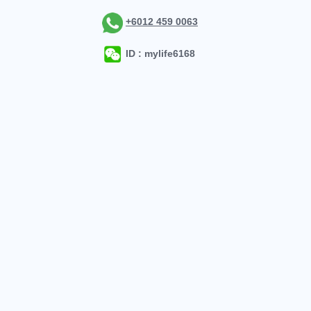
+6012 459 0063
ID : mylife6168