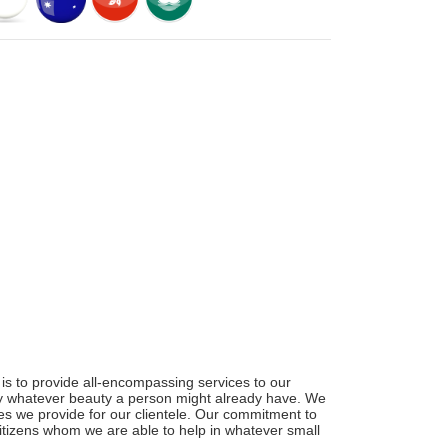
is to provide all-encompassing services to our
ify whatever beauty a person might already have. We
ces we provide for our clientele. Our commitment to
 citizens whom we are able to help in whatever small