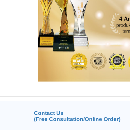
Contact Us
(Free Consultation/Online Order)