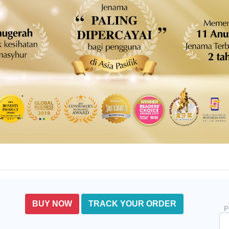
BUY NOW
TRACK YOUR ORDER
P