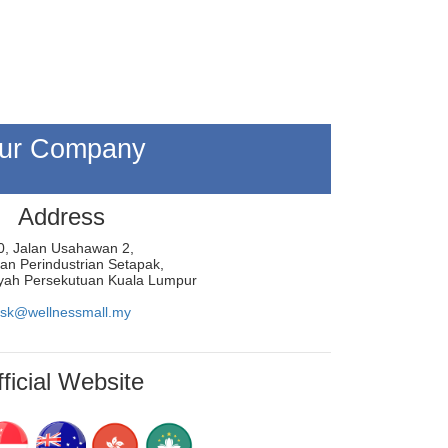
ur Company
Address
0, Jalan Usahawan 2,
n Perindustrian Setapak,
yah Persekutuan Kuala Lumpur
sk@wellnessmall.my
ficial Website