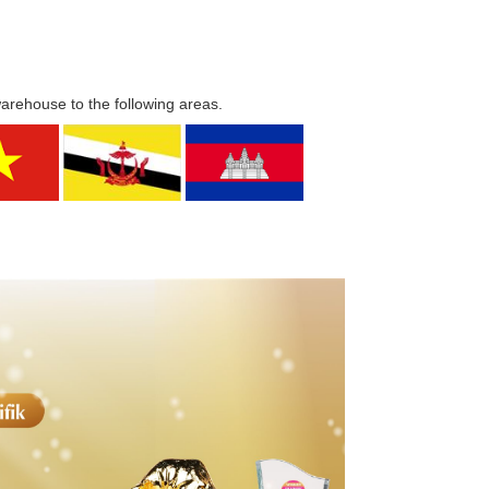
warehouse to the following areas.