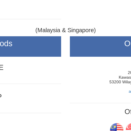
(Malaysia & Singapore)
hods
O
E
2
Kawasa
53200 Wila
a
P
Of