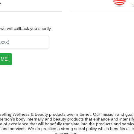
Y
e will callback you shortly.
selling Wellness & Beauty products over internet. Our mission and goal 
person’s body internally and beauty products that enhance and intens
e of excellence that will hopefully translate into the products and servi
 and services. We do practice a strong social policy which benefits all
way we can.