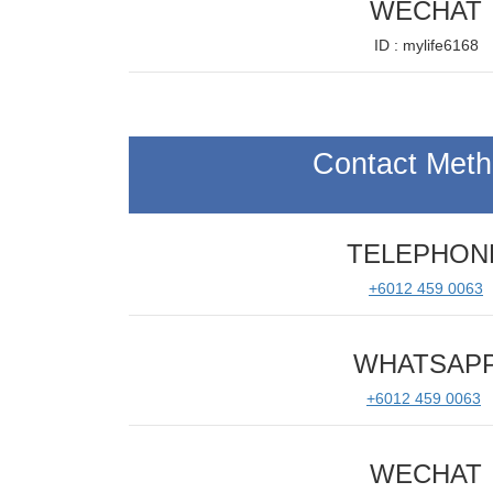
WECHAT
ID : mylife6168
Contact Met
TELEPHON
+6012 459 0063
WHATSAP
+6012 459 0063
WECHAT