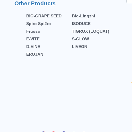
Other Products
BIO-GRAPE SEED
Bio-Lingzhi
Spiro Spi2ro
ISODUCE
Frusso
TIGROX (LOQUAT)
E-VITE
S-GLOW
D-VINE
LIVEON
EROJAN