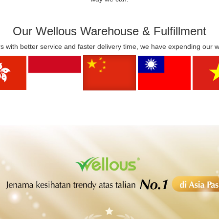
Our Wellous Warehouse & Fulfillment
s with better service and faster delivery time, we have expending our 