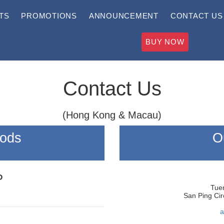
TS
PROMOTIONS
ANNOUNCEMENT
CONTACT US
BUY NOW
Contact Us
(Hong Kong & Macau)
hods
O
P
Tuen
San Ping Cir
a