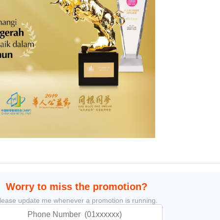
Worry to miss the promotion?
lease update me whenever a promotion is running.