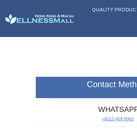
QUALITY PRODUC
Contact Met
WHATSAP
+6012 459 0063