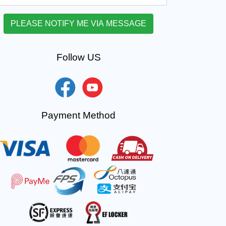
Follow US
Payment Method