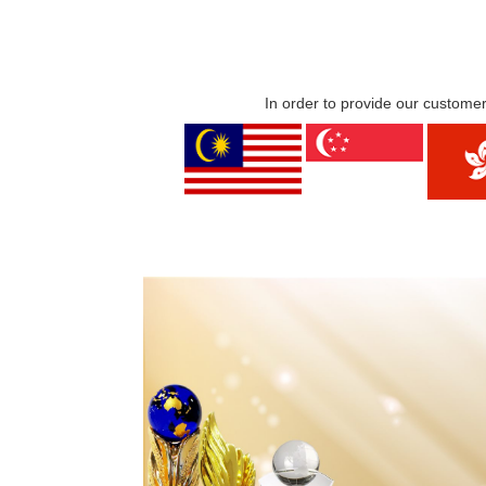
In order to provide our customer