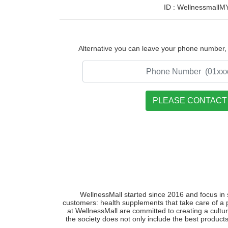
ID : WellnessmallM
Alternative you can leave your phone number, w
WellnessMall started since 2016 and focus in 
customers: health supplements that take care of a 
at WellnessMall are committed to creating a cultur
the society does not only include the best products