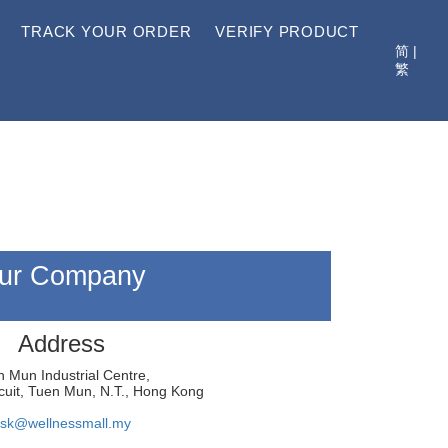
TRACK YOUR ORDER
VERIFY PRODUCT
简
|
繁
ur Company
Address
 Mun Industrial Centre,
cuit, Tuen Mun, N.T., Hong Kong
sk@wellnessmall.my