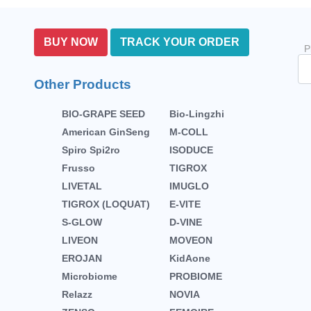
BUY NOW
TRACK YOUR ORDER
P
Other Products
BIO-GRAPE SEED
Bio-Lingzhi
American GinSeng
M-COLL
Spiro Spi2ro
ISODUCE
Frusso
TIGROX
LIVETAL
IMUGLO
TIGROX (LOQUAT)
E-VITE
S-GLOW
D-VINE
LIVEON
MOVEON
EROJAN
KidAone
Microbiome
PROBIOME
Relazz
NOVIA