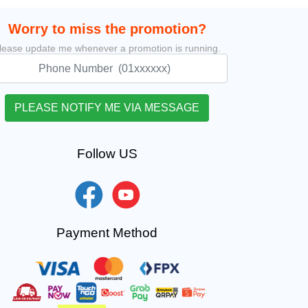
Worry to miss the promotion?
lease update me whenever a promotion is running.
Follow US
Payment Method