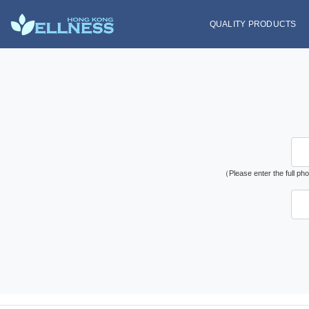
QUALITY PRODUCTS
（Please enter the full p