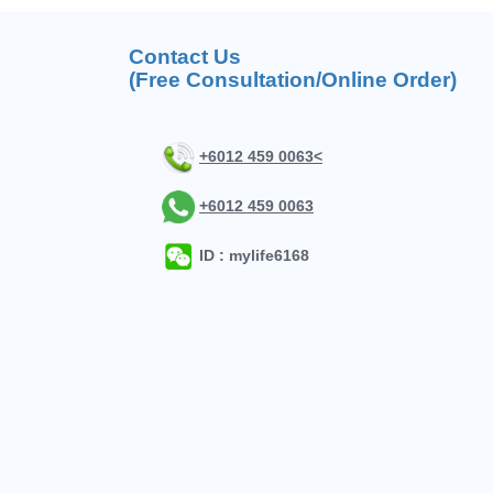
Contact Us
(Free Consultation/Online Order)
+6012 459 0063<
+6012 459 0063
ID : mylife6168