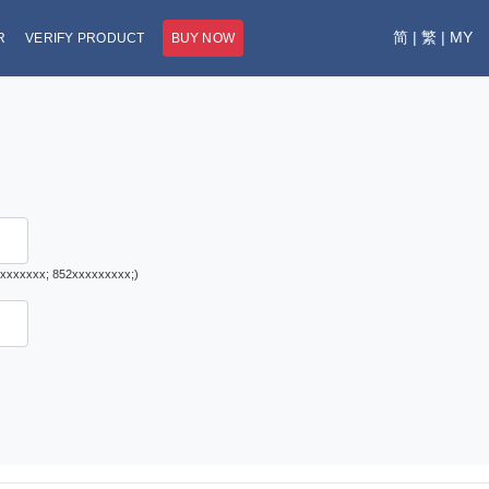
简
|
繁
|
MY
R
VERIFY PRODUCT
BUY NOW
1xxxxxxxx; 852xxxxxxxxx;)