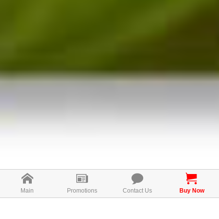
Main
Promotions
Contact Us
Buy Now