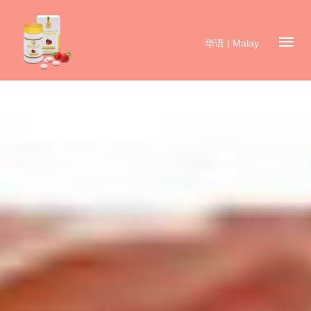
华语
|
Malay