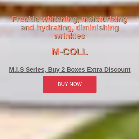
Freckle whitening, moisturizing
and hydrating, diminishing
wrinkles
M-COLL
M.I.S Series, Buy 2 Boxes Extra Discount
BUY NOW