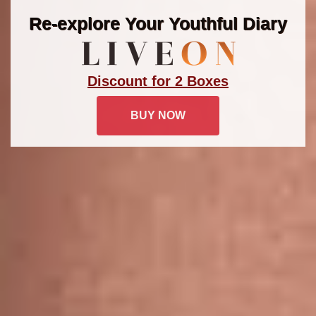
Re-explore Your Youthful Diary
Discount for 2 Boxes
BUY NOW