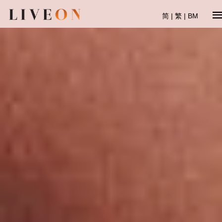
简
|
繁
|
BM