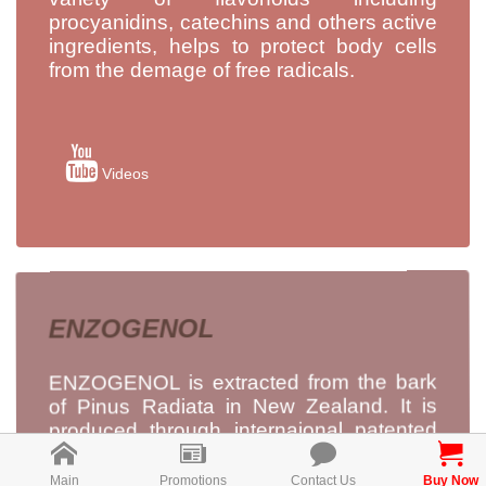
procyanidins, catechins and others active
ingredients, helps to protect body cells
from the demage of free radicals.
Videos
ENZOGENOL
ENZOGENOL is extracted from the bark
of Pinus Radiata in New Zealand. It is
produced through internaional patented
pure water extraction technology, to
maximise its antioxidant activity, without
Main
Promotions
Contact Us
Buy Now