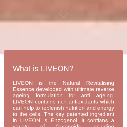
What is LIVEON?
LIVEON is the Natural Revitalising
Essence developed with ultimate reverse
ageing formulation for anti ageing.
LIVEON contains rich antioxidants which
can help to replenish nutrition and energy
to the cells. The key patented ingredient
in LIVEON is Enzogenol, it contians a
variety of flavonoids including