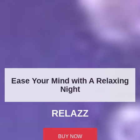
Ease Your Mind with A Relaxing
Night
RELAZZ
BUY NOW