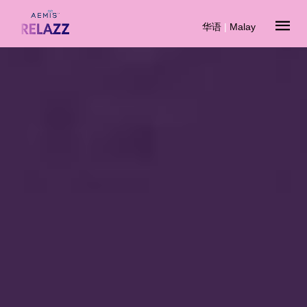
华语
|
Malay