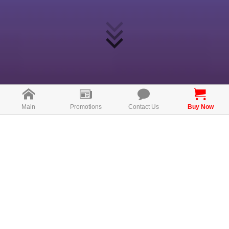
Main
Promotions
Contact Us
Buy Now
What is Relazz?
Relazz sleep enhancement beverage is a high-quality
sleep formula that improves sleep quality and relieves
stress and anxiety. It\'s made with all-natural
international brand-name and patented ingredients,
including Lactium® Milk Protein Hydrolysate, Fermented
Rice Germ Extract, Sour Date Seed Extract, Hops
Extract and L-Theanine. All these active ingredients are
the ultimate formula to help improve sleep quality, not
only to reduce anxiety and stress that affecting sleep,