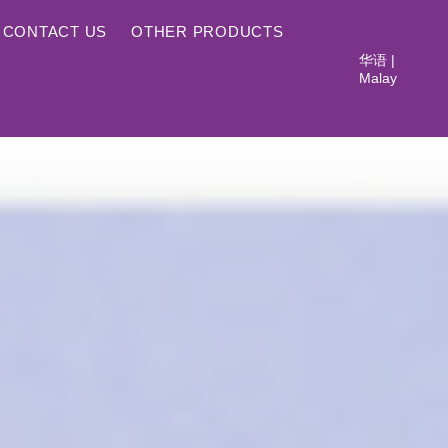
CONTACT US
OTHER PRODUCTS
华语
|
Malay