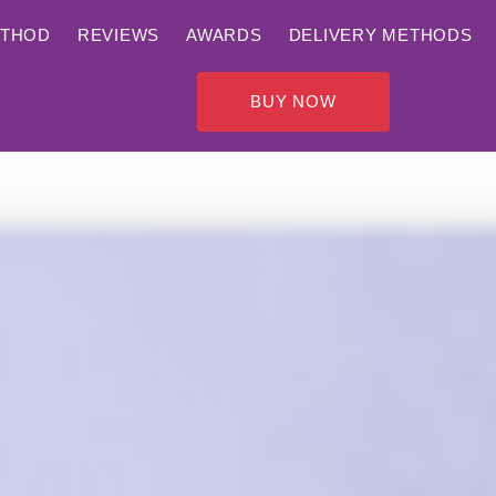
ETHOD
REVIEWS
AWARDS
DELIVERY METHODS
BUY NOW