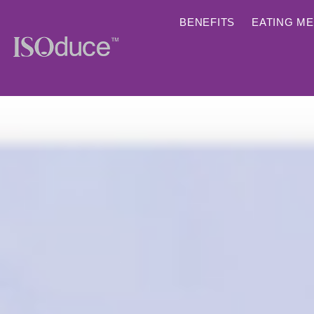
BENEFITS
EATING M