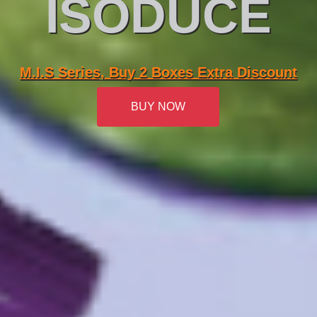
ISODUCE
M.I.S Series, Buy 2 Boxes Extra Discount
BUY NOW