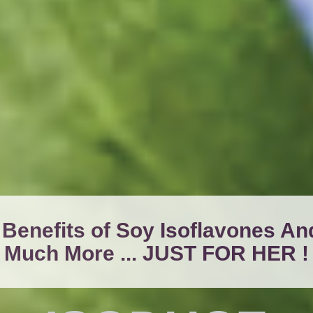
 Benefits of Soy Isoflavones An
Much More ... JUST FOR HER !