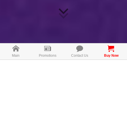
Main
Promotions
Contact Us
Buy Now
Direction for use
Take 1 capsules once daily after meal.
MAL19126072T
FREE CONSULTATION