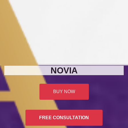
NOVIA
BUY NOW
FREE CONSULTATION