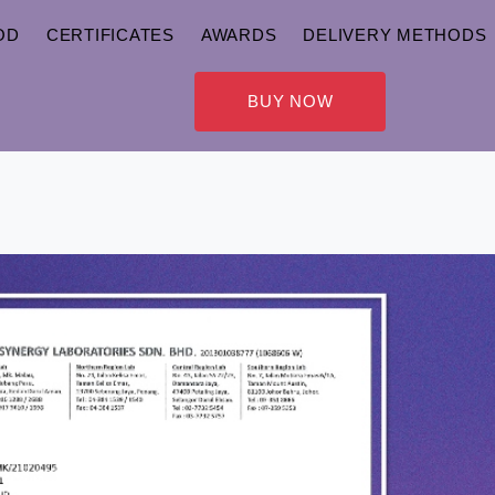
OD
CERTIFICATES
AWARDS
DELIVERY METHODS
BUY NOW
CERTIFICATES