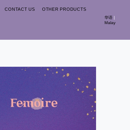
CONTACT US
OTHER PRODUCTS
华语
|
Malay