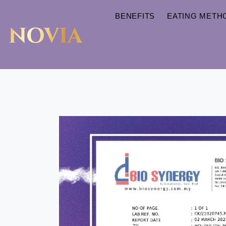
BENEFITS
EATING METH