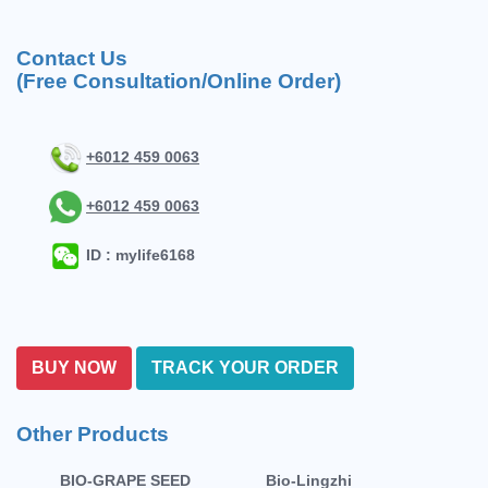
Contact Us
(Free Consultation/Online Order)
+6012 459 0063
+6012 459 0063
ID : mylife6168
BUY NOW
TRACK YOUR ORDER
Other Products
BIO-GRAPE SEED
Bio-Lingzhi