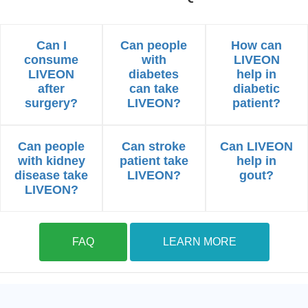
Can I
Can people
How can
consume
with
LIVEON
LIVEON
diabetes
help in
after
can take
diabetic
surgery?
LIVEON?
patient?
Can people
Can stroke
Can LIVEON
with kidney
patient take
help in
disease take
LIVEON?
gout?
LIVEON?
FAQ
LEARN MORE