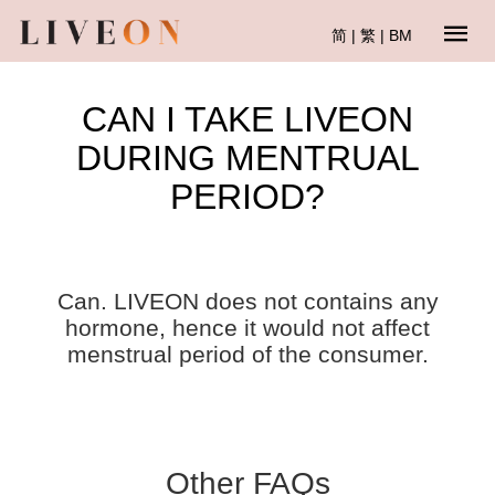
简
|
繁
|
BM
CAN I TAKE LIVEON
DURING MENTRUAL
PERIOD?
Can. LIVEON does not contains any
hormone, hence it would not affect
menstrual period of the consumer.
Other FAQs