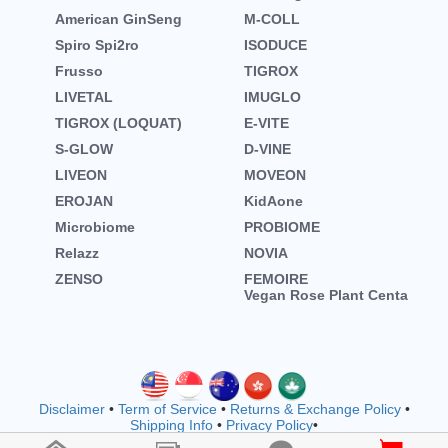
American GinSeng
M-COLL
Spiro Spi2ro
ISODUCE
Frusso
TIGROX
LIVETAL
IMUGLO
TIGROX (LOQUAT)
E-VITE
S-GLOW
D-VINE
LIVEON
MOVEON
EROJAN
KidAone
Microbiome
PROBIOME
Relazz
NOVIA
ZENSO
FEMOIRE
Vegan Rose Plant Centa
Disclaimer
•
Term of Service
•
Returns & Exchange Policy
•
Shipping Info
•
Privacy Policy
•
Copyright © wellnessmall owned by EVOOZ SDN. BHD.