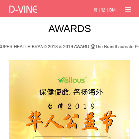
简
|
繁
|
BM
AWARDS
 HEALTH BRAND 2018 & 2019 AWARD 🏆The BrandLaureate Promin