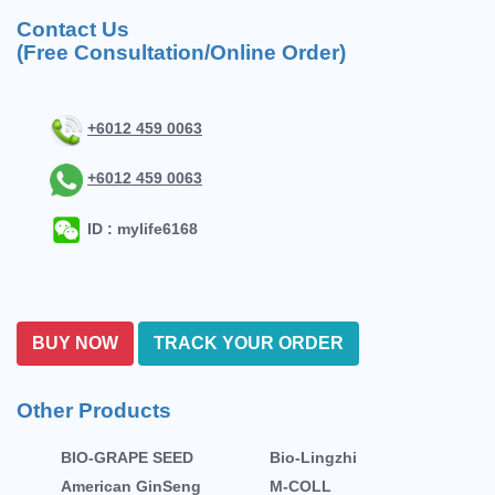
Contact Us
(Free Consultation/Online Order)
+6012 459 0063
+6012 459 0063
ID : mylife6168
BUY NOW
TRACK YOUR ORDER
Other Products
BIO-GRAPE SEED
Bio-Lingzhi
American GinSeng
M-COLL