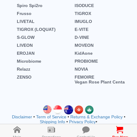
Spiro Spi2ro
ISODUCE
Frusso
TIGROX
LIVETAL
IMUGLO
TIGROX (LOQUAT)
E-VITE
S-GLOW
D-VINE
LIVEON
MOVEON
EROJAN
KidAone
Microbiome
PROBIOME
Relazz
NOVIA
ZENSO
FEMOIRE
Vegan Rose Plant Centa
Disclaimer
•
Term of Service
•
Returns & Exchange Policy
•
Shipping Info
•
Privacy Policy
•
Copyright © wellnessmall owned by EVOOZ SDN. BHD.
202401011942 (1557792-M) (M1183)
2026 All rights reserved