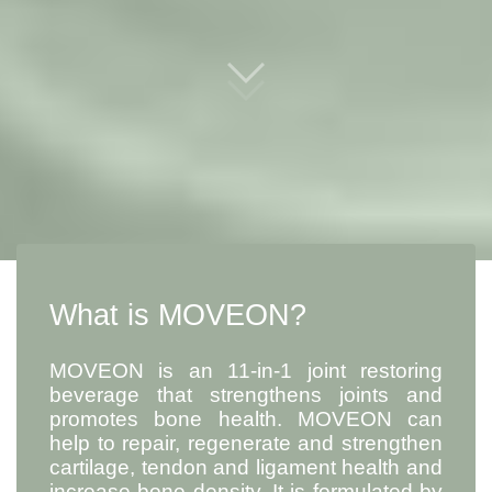
What is MOVEON?
MOVEON is an 11-in-1 joint restoring
beverage that strengthens joints and
promotes bone health. MOVEON can
help to repair, regenerate and strengthen
cartilage, tendon and ligament health and
increase bone density. It is formulated by