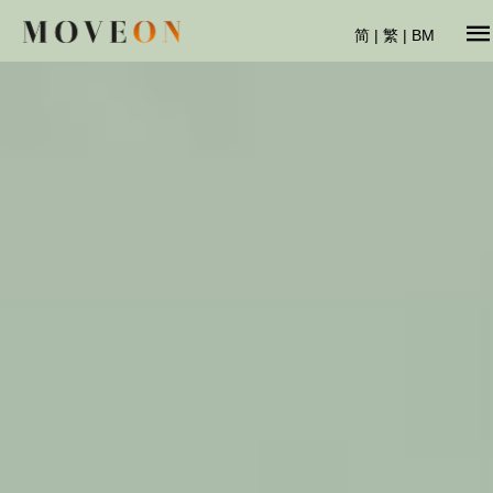
简
|
繁
|
BM