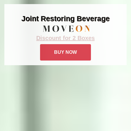
Joint Restoring Beverage
Discount for 2 Boxes
BUY NOW