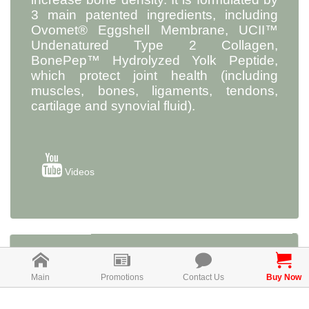
3 main patented ingredients, including
Ovomet® Eggshell Membrane, UCII™
Undenatured Type 2 Collagen,
BonePep™ Hydrolyzed Yolk Peptide,
which protect joint health (including
muscles, bones, ligaments, tendons,
cartilage and synovial fluid).
Videos
Ovomet® Eggshell Membrane
Main
Promotions
Contact Us
Buy Now
Ovomet® Eggshell Membrane is a patent